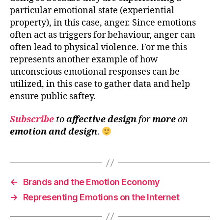
particular emotional state (experiential
property), in this case, anger. Since emotions
often act as triggers for behaviour, anger can
often lead to physical violence. For me this
represents another example of how
unconscious emotional responses can be
utilized, in this case to gather data and help
ensure public saftey.
Subscribe
to
affective design
for
more
on
emotion and design
.
←
Brands and the Emotion Economy
→
Representing Emotions on the Internet