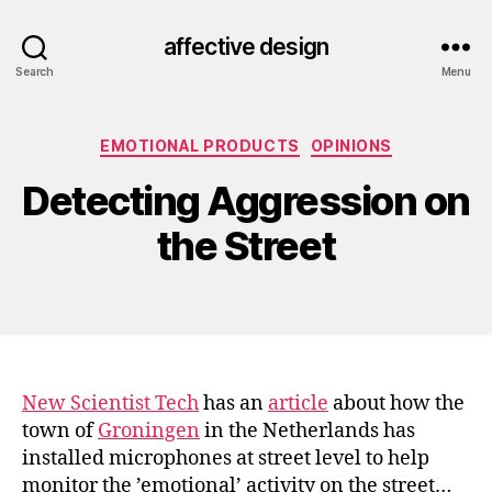
affective design
Search
Menu
Categories
EMOTIONAL PRODUCTS
OPINIONS
Detecting Aggression on
the Street
New Scientist Tech
has an
article
about how the
town of
Groningen
in the Netherlands has
installed microphones at street level to help
monitor the ’emotional’ activity on the street…