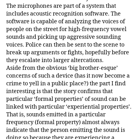
The microphones are part of a system that
includes acoustic recognition software. The
software is capable of analyzing the voices of
people on the street for high-frequency vowel
sounds and picking up aggressive sounding
voices. Police can then be sent to the scene to
break up arguments or fights, hopefully before
they escalate into larger altercations.
Aside from the obvious ‘big brother-esque’
concerns of such a device (has it now become a
crime to yell in a public place?) the part I find
interesting is that the story confirms that
particular ‘formal properties’ of sound can be
linked with particular ‘experiential properties’.
That is, sounds emitted in a particular
frequency (formal property) almost always
indicate that the person emitting the sound is
doing so because they are experiencing a