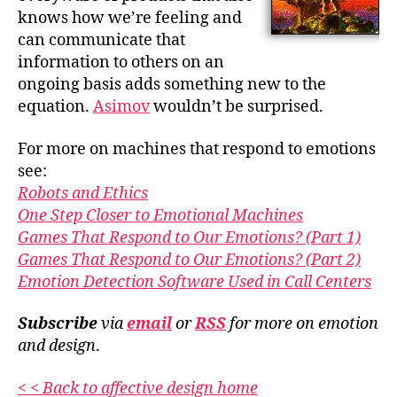
knows how we’re feeling and
can communicate that
information to others on an
ongoing basis adds something new to the
equation.
Asimov
wouldn’t be surprised.
For more on machines that respond to emotions
see:
Robots and Ethics
One Step Closer to Emotional Machines
Games That Respond to Our Emotions? (Part 1)
Games That Respond to Our Emotions? (Part 2)
Emotion Detection Software Used in Call Centers
Subscribe
via
email
or
RSS
for more
on emotion
and design
.
< < Back to affective design home