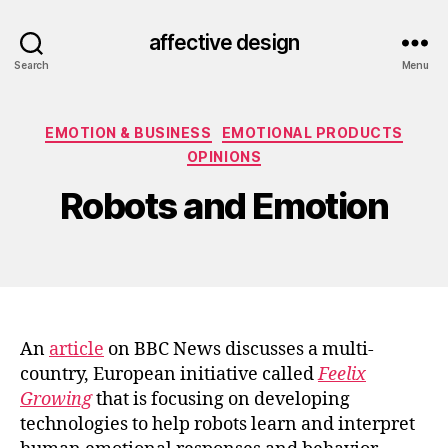
affective design
Search
Menu
Categories
EMOTION & BUSINESS
EMOTIONAL PRODUCTS
OPINIONS
Robots and Emotion
An
article
on BBC News discusses a multi-
country, European initiative called
Feelix
Growing
that is focusing on developing
technologies to help robots learn and interpret