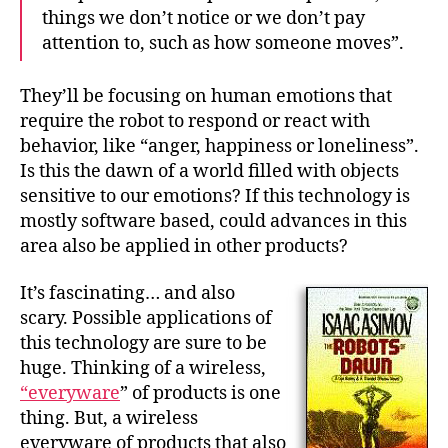
things we don’t notice or we don’t pay
attention to, such as how someone moves”.
They’ll be focusing on human emotions that
require the robot to respond or react with
behavior, like “anger, happiness or loneliness”.
Is this the dawn of a world filled with objects
sensitive to our emotions? If this technology is
mostly software based,
could advances in this
area also be applied in other products?
It’s fascinating… and also
scary. Possible applications of
this technology are sure to be
huge. Thinking of a wireless,
“everyware
” of products is one
thing. But, a wireless
everyware of products that also