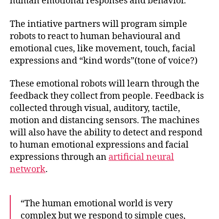
human emotional responses and behavior.
The intiative partners will program simple
robots to react to human behavioural and
emotional cues, like movement, touch, facial
expressions and “kind words”(tone of voice?)
These emotional
robots will learn through the
feedback they collect from people
. Feedback is
collected through visual, auditory, tactile,
motion and distancing sensors. The machines
will also have the ability to detect and respond
to human emotional expressions and facial
expressions through an
artificial neural
network
.
“The human emotional world is very
complex but we respond to simple cues,