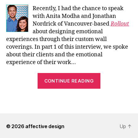
Recently, I had the chance to speak
with Anita Modha and Jonathan
Nordrick of Vancouver-based
Rollout
about designing emotional
experiences through their custom wall
coverings. In part 1 of this interview, we spoke
about their clients and the emotional
experience of their work…
“An
CONTINUE READING
Interview
with
Rollout
Custom
Wallpaper
© 2026
affective design
–
Up
↑
Pt.1”