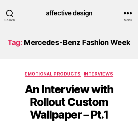
affective design
Search
Menu
Tag:
Mercedes-Benz Fashion Week
Categories
EMOTIONAL PRODUCTS
INTERVIEWS
An Interview with
Rollout Custom
Wallpaper – Pt.1