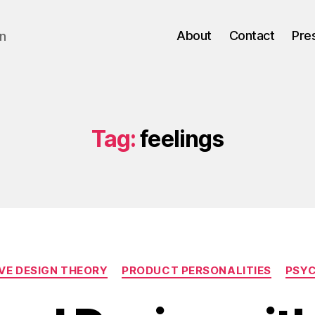
About
Contact
Pre
gn
Tag:
feelings
Categories
VE DESIGN THEORY
PRODUCT PERSONALITIES
PSY