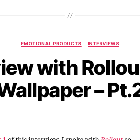
Happy
in
Business”
Categories
EMOTIONAL PRODUCTS
INTERVIEWS
view with Rollo
Wallpaper – Pt.