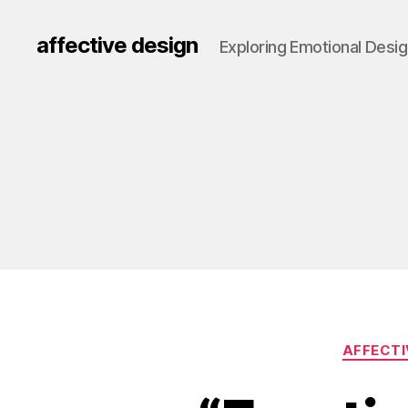
affective design
Exploring Emotional Desi
AFFECTI