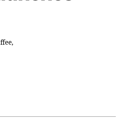
ffee,
Design.com