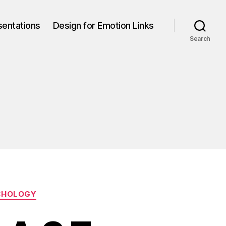
sentations
Design for Emotion Links
Search
CHOLOGY