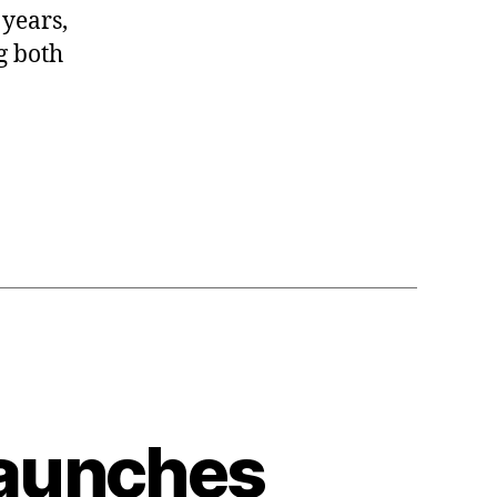
 years,
g both
l
Launches