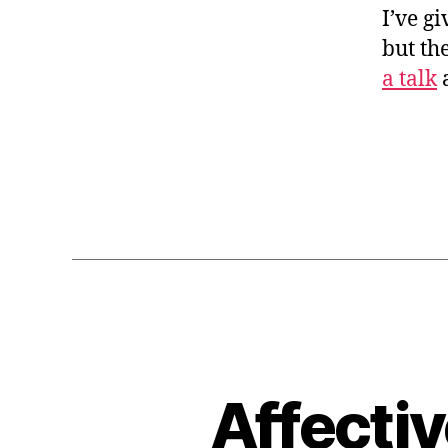
I’ve g
but th
a talk
a
Affecti