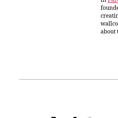
In
Par
found
creati
wallco
about 