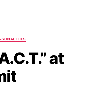
RSONALITIES
.C.T.” at
mit