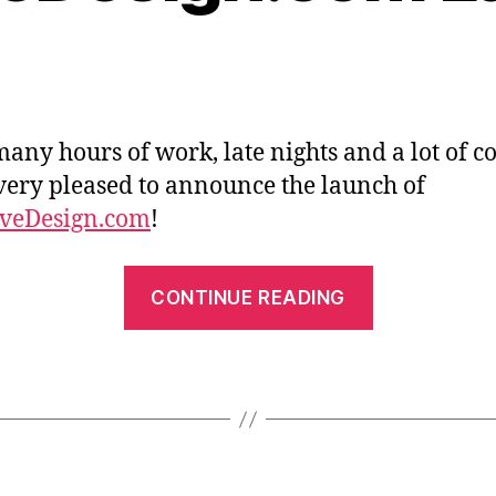
many hours of work, late nights and a lot of co
very pleased to announce the launch of
iveDesign.com
!
“Affective
CONTINUE READING
Launches”