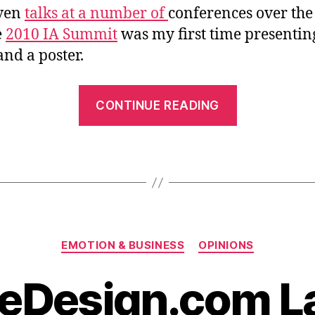
iven
talks at a number of
conferences over the
e
2010 IA Summit
was my first time presentin
nd a poster.
““Emotiona
CONTINUE READING
Design
with
A.C.T.”
at
the
2010
Categories
IA
EMOTION & BUSINESS
OPINIONS
Summit”
veDesign.com 