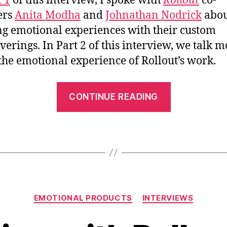
t 1
of this interview, I spoke with
Rollout
co-
ers
Anita Modha
and
Johnathan Nodrick
abou
ng emotional experiences with their custom
verings. In Part 2 of this interview, we talk m
the emotional experience of Rollout’s work.
“An
CONTINUE READING
Interview
with
Rollout
Custom
Wallpaper
–
Categories
Pt.2”
EMOTIONAL PRODUCTS
INTERVIEWS