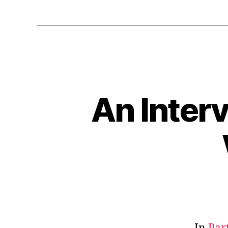
An Inter