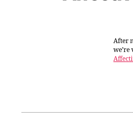
After 
we’re 
Affect