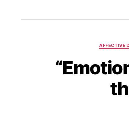
AFFECTIVE 
“Emotion
th