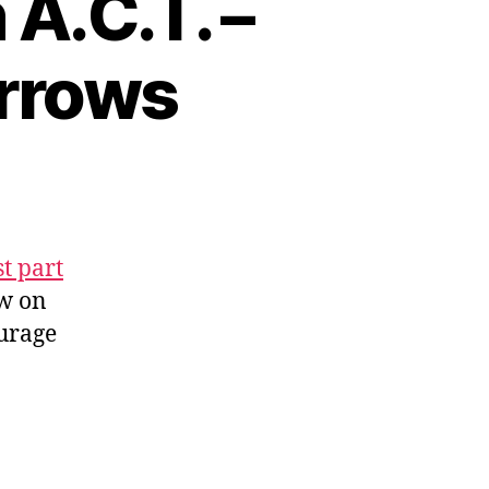
A.C.T. –
Arrows
st part
ow on
ourage
l