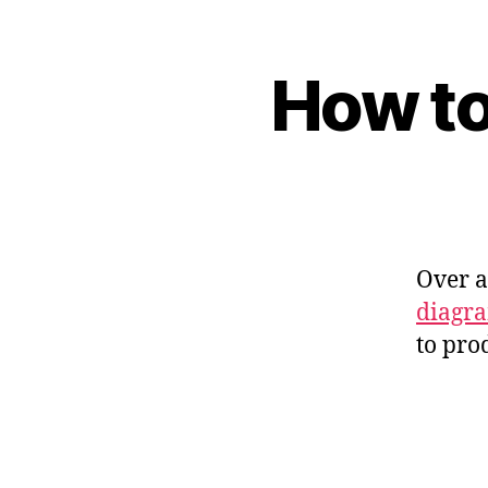
How to
Over 
diagr
to pro