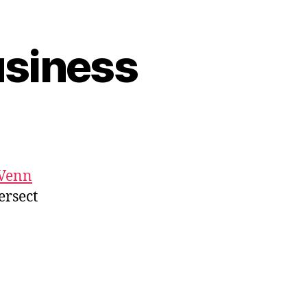
usiness
Venn
ersect