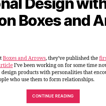
nal Design with 
” on Boxes and 
at
Boxes and Arrows
, they’ve published the
fir
rticle
I’ve been working on for some time n
 design products with personalities that enc
ople who use them to form relationships.
““Emotiona
CONTINUE READING
Design