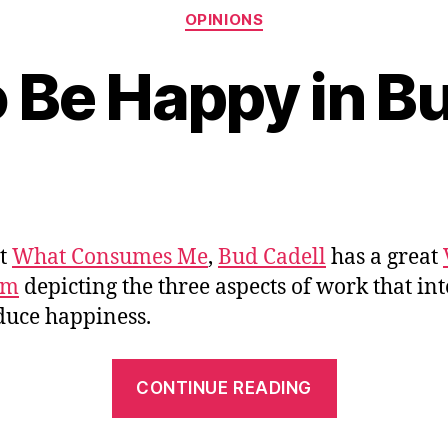
Categories
OPINIONS
 Be Happy in B
at
What Consumes Me
,
Bud Cadell
has a great
am
depicting the three aspects of work that int
duce happiness.
“How
CONTINUE READING
to
Be