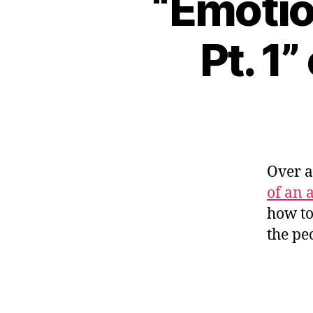
“Emotio
Pt. 1
Over 
of an a
how to
the pe