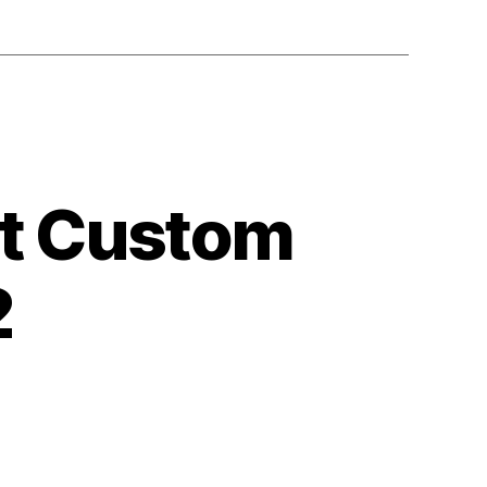
ut Custom
2