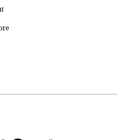
t
ore