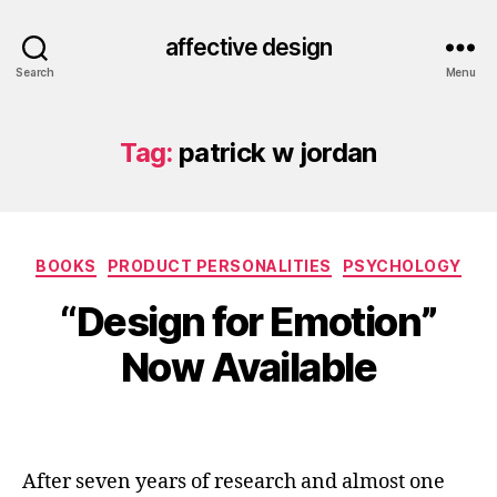
affective design
Search
Menu
Tag:
patrick w jordan
Categories
BOOKS
PRODUCT PERSONALITIES
PSYCHOLOGY
“Design for Emotion”
Now Available
After seven years of research and almost one