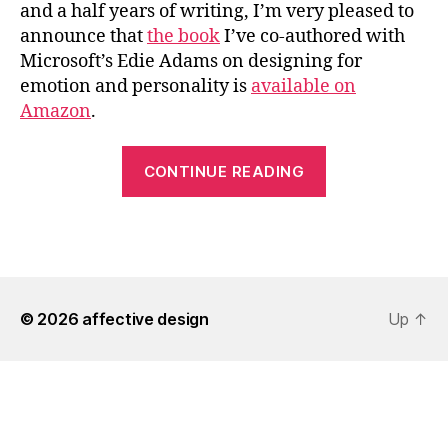
and a half years of writing, I’m very pleased to
announce that
the book
I’ve co-authored with
Microsoft’s Edie Adams on designing for
emotion and personality is
available on
Amazon
.
““Design
CONTINUE READING
for
Emotion”
Now
Available”
© 2026
affective design
Up
↑