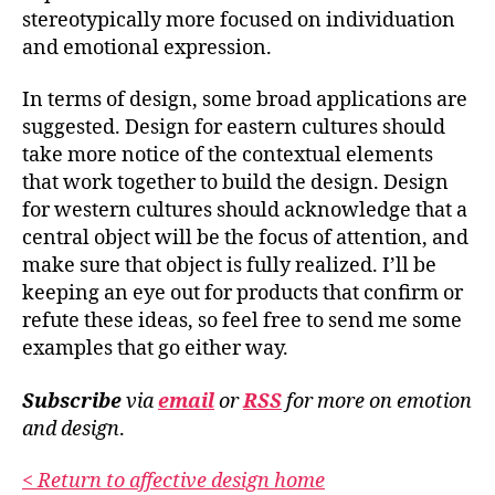
stereotypically more focused on individuation
and emotional expression.
In terms of design, some broad applications are
suggested. Design for eastern cultures should
take more notice of the contextual elements
that work together to build the design.
Design
for western cultures should acknowledge that a
central object will be the focus of attention
, and
make sure that object is fully realized. I’ll be
keeping an eye out for products that confirm or
refute these ideas, so feel free to send me some
examples that go either way.
Subscribe
via
email
or
RSS
for more
on emotion
and design
.
< Return to affective design home