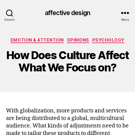
affective design
Search
Menu
Categories
EMOTION & ATTENTION
OPINIONS
PSYCHOLOGY
How Does Culture Affect
What We Focus on?
With globalization, more products and services
are being distributed to a global, multicultural
audience. What kinds of adjustments need to be
made to tailor these products to different