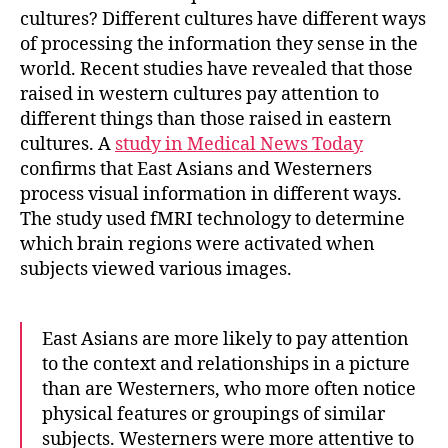
cultures?
Different cultures have different ways
of processing the information they sense in the
world. Recent studies have revealed that
those
raised in western cultures pay attention to
different things than those raised in eastern
cultures
. A
study in Medical News Today
confirms that East Asians and Westerners
process visual information in different ways.
The study used fMRI technology to determine
which brain regions were activated when
subjects viewed various images.
East Asians are more likely to pay attention
to the context and relationships in a picture
than are Westerners, who more often notice
physical features or groupings of similar
subjects. Westerners were more attentive to