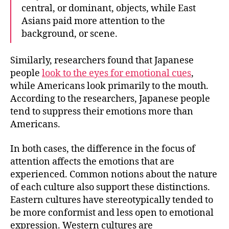
central, or dominant, objects, while East
Asians paid more attention to the
background, or scene.
Similarly, researchers found that
Japanese
people
look to the eyes for emotional cues
,
while Americans look primarily to the mouth
.
According to the researchers, Japanese people
tend to suppress their emotions more than
Americans.
In both cases, the difference in the focus of
attention affects the emotions that are
experienced. Common notions about the nature
of each culture also support these distinctions.
Eastern cultures have stereotypically tended to
be more conformist and less open to emotional
expression. Western cultures are