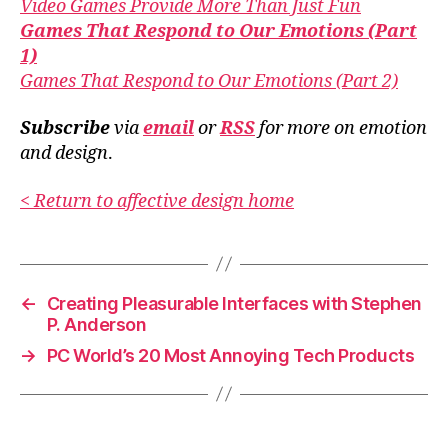
Video Games Provide More Than Just Fun
Games That Respond to Our Emotions (Part
1)
Games That Respond to Our Emotions (Part 2)
Subscribe
via
email
or
RSS
for more
on emotion
and design
.
< Return to affective design home
←
Creating Pleasurable Interfaces with Stephen
P. Anderson
→
PC World’s 20 Most Annoying Tech Products