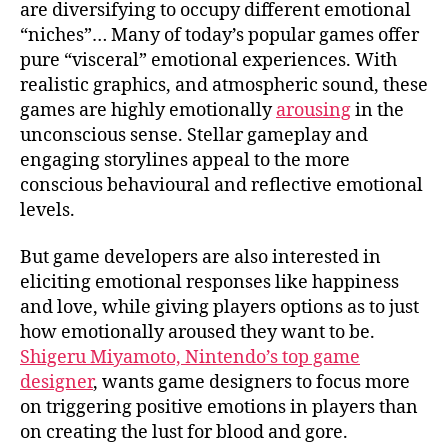
are diversifying to occupy different emotional
“niches”…
Many of today’s popular games offer
pure “visceral” emotional experiences
. With
realistic graphics, and atmospheric sound, these
games are highly emotionally
arousing
in the
unconscious sense. Stellar gameplay and
engaging storylines appeal to the more
conscious behavioural and reflective emotional
levels.
But
game developers are also interested in
eliciting emotional responses like happiness
and love
, while giving players options as to just
how emotionally aroused they want to be.
Shigeru Miyamoto, Nintendo’s top game
designer
, wants game designers to focus more
on triggering positive emotions in players than
on creating the lust for blood and gore.