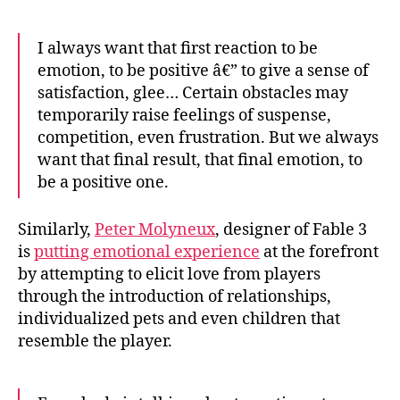
I always want that first reaction to be
emotion, to be positive â€” to give a sense of
satisfaction, glee… Certain obstacles may
temporarily raise feelings of suspense,
competition, even frustration. But we always
want that final result, that final emotion, to
be a positive one.
Similarly,
Peter Molyneux
, designer of Fable 3
is
putting emotional experience
at the forefront
by attempting to elicit love from players
through the introduction of relationships,
individualized pets and even children that
resemble the player.