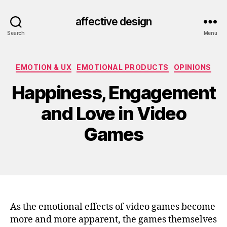
affective design
Search
Menu
Categories
EMOTION & UX
EMOTIONAL PRODUCTS
OPINIONS
Happiness, Engagement
and Love in Video
Games
As the emotional effects of video games become
more and more apparent, the games themselves