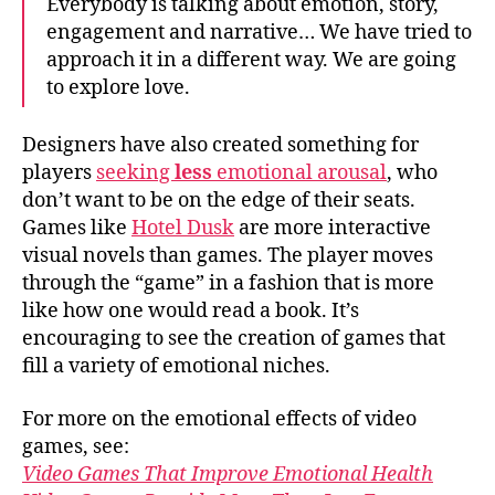
Everybody is talking about emotion, story,
engagement and narrative… We have tried to
approach it in a different way. We are going
to explore love.
Designers have also created something for
players
seeking
less
emotional
arousal
, who
don’t want to be on the edge of their seats.
Games like
Hotel Dusk
are more interactive
visual novels than games. The player moves
through the “game” in a fashion that is more
like how one would read a book. It’s
encouraging to see the creation of games that
fill a variety of emotional niches.
For more on the emotional effects of video
games, see:
Video Games That Improve Emotional Health