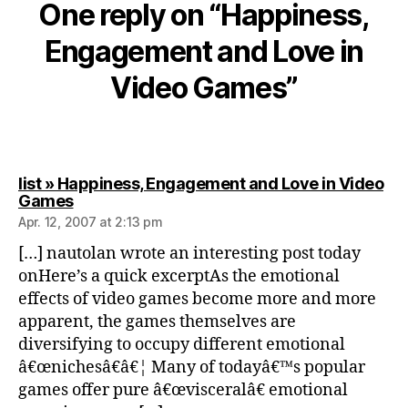
One reply on “Happiness,
Engagement and Love in
Video Games”
list » Happiness, Engagement and Love in Video
says:
Games
Apr. 12, 2007 at 2:13 pm
[…] nautolan wrote an interesting post today
onHere’s a quick excerptAs the emotional
effects of video games become more and more
apparent, the games themselves are
diversifying to occupy different emotional
â€œnichesâ€â€¦ Many of todayâ€™s popular
games offer pure â€œvisceralâ€ emotional