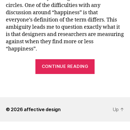
circles. One of the difficulties with any
discussion around “happiness” is that
everyone’s definition of the term differs. This
ambiguity leads me to question exactly what it
is that designers and researchers are measuring
against when they find more or less
“happiness”.
“Searching
CONTINUE READING
for
Happiness”
© 2026
affective design
Up
↑