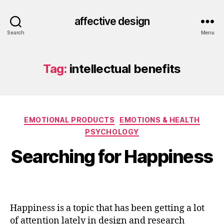
affective design
Search
Menu
Tag:
intellectual benefits
Categories
EMOTIONAL PRODUCTS
EMOTIONS & HEALTH
PSYCHOLOGY
Searching for Happiness
Happiness is a topic that has been getting a lot
of attention lately in design and research