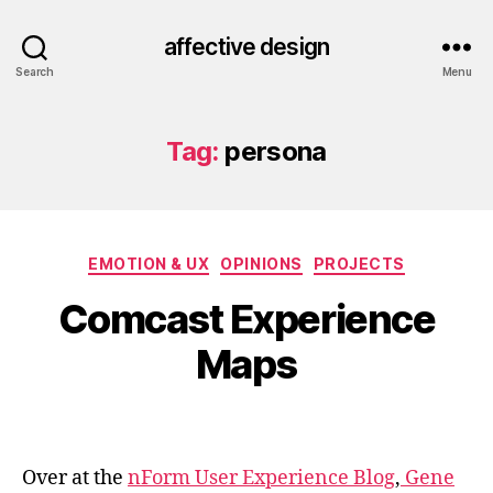
affective design
Search
Menu
Tag:
persona
Categories
EMOTION & UX
OPINIONS
PROJECTS
Comcast Experience
Maps
Over at the
nForm User Experience Blog
,
Gene