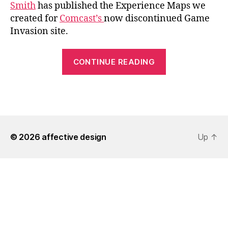
Smith
has published the Experience Maps we
created for
Comcast’s
now discontinued Game
Invasion site.
“Comcast
CONTINUE READING
Experience
Maps”
© 2026
affective design
Up
↑