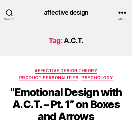
affective design
Search
Menu
Tag:
A.C.T.
Categories
AFFECTIVE DESIGN THEORY
PRODUCT PERSONALITIES
PSYCHOLOGY
“Emotional Design with
A.C.T. – Pt. 1” on Boxes
and Arrows