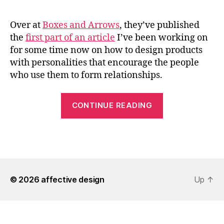
Over at
Boxes and Arrows
, they’ve published
the
first part of an article
I’ve been working on
for some time now on how to design products
with personalities that encourage the people
who use them to form relationships.
““Emotional
CONTINUE READING
Design
with
A.C.T.
–
Pt.
© 2026
affective design
1”
Up
↑
on
Boxes
and