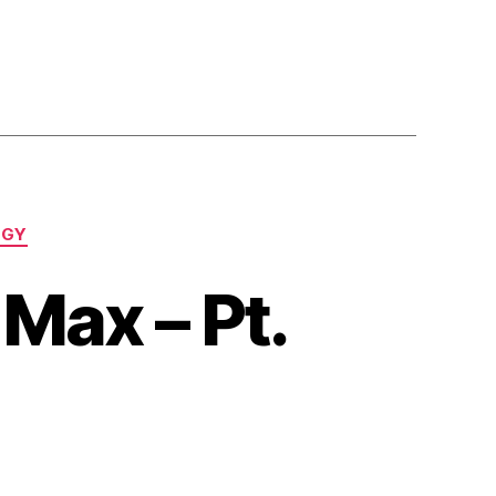
OGY
Max – Pt.