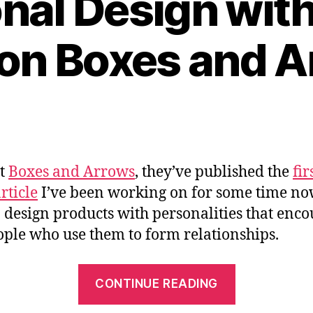
nal Design with 
” on Boxes and 
at
Boxes and Arrows
, they’ve published the
fir
rticle
I’ve been working on for some time n
 design products with personalities that enc
ople who use them to form relationships.
““Emotiona
CONTINUE READING
Design