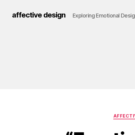
affective design
Exploring Emotional Desi
AFFECTI