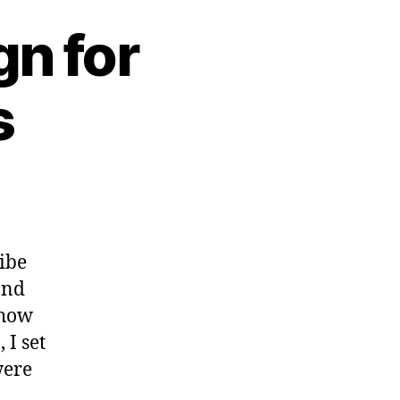
n for
s
ribe
and
 how
 I set
were