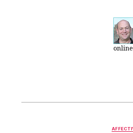
online
AFFECTI