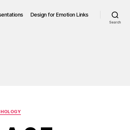
sentations
Design for Emotion Links
Search
CHOLOGY