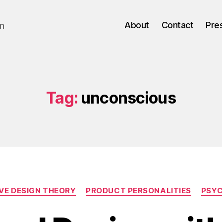
About
Contact
Pre
gn
Tag:
unconscious
Categories
VE DESIGN THEORY
PRODUCT PERSONALITIES
PSY