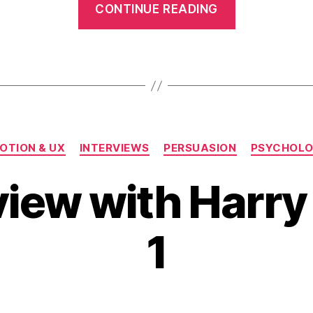
CONTINUE READING
Interview
with
Harry
Max
–
Pt.
Categories
2”
OTION & UX
INTERVIEWS
PERSUASION
PSYCHOL
view with Harry 
1