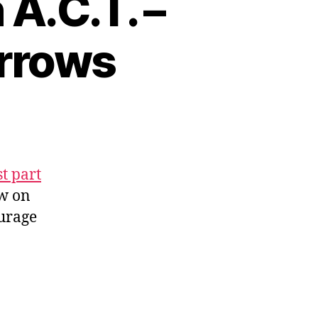
A.C.T. –
Arrows
st part
ow on
ourage
l