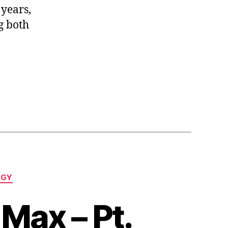
 years,
g both
l
OGY
Max – Pt.