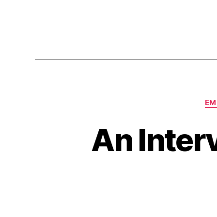
EM
An Inter