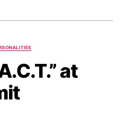
RSONALITIES
.C.T.” at
mit