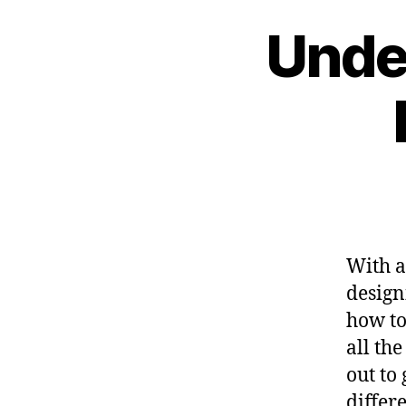
Unde
With a
design
how to
all the
out to
differ