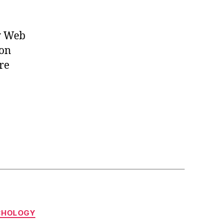
ly Web
ion
re
CHOLOGY