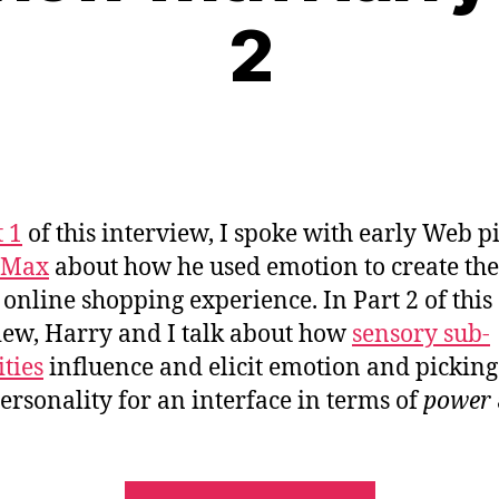
2
t 1
of this interview, I spoke with early Web p
 Max
about how he used emotion to create the 
 online shopping experience. In Part 2 of this
iew, Harry and I talk about how
sensory sub-
ties
influence and elicit emotion and picking
personality for an interface in terms of
power
“An