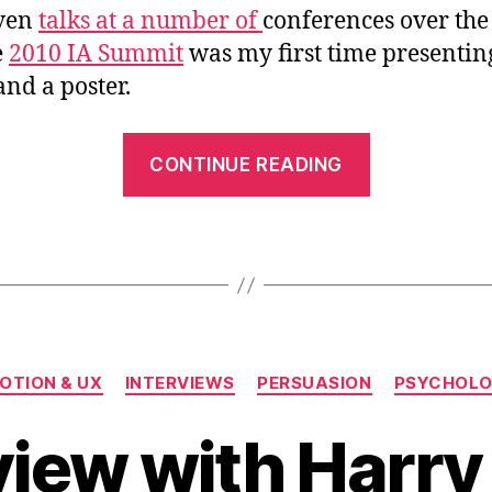
iven
talks at a number of
conferences over the
e
2010 IA Summit
was my first time presentin
nd a poster.
““Emotiona
CONTINUE READING
Design
with
A.C.T.”
at
the
2010
Categories
IA
OTION & UX
INTERVIEWS
PERSUASION
PSYCHOL
Summit”
view with Harry 