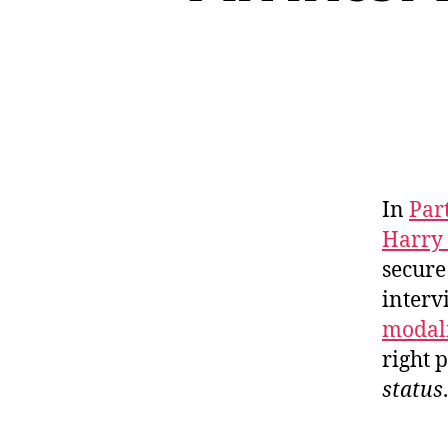
In
Par
Harry
secure
interv
modali
right 
status
.