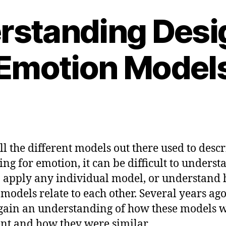
rstanding Desig
Emotion Model
ll the different models out there used to desc
ing for emotion, it can be difficult to underst
 apply any individual model, or understand
 models relate to each other. Several years ago,
 gain an understanding of how these models 
ent and how they were similar.