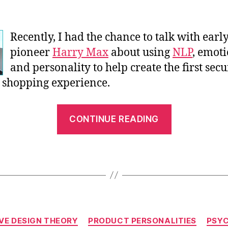
Recently, I had the chance to talk with ear
pioneer
Harry Max
about using
NLP
, emot
and personality to help create the first secu
 shopping experience.
“An
CONTINUE READING
Interview
with
Harry
Max
–
Pt.
Categories
1”
VE DESIGN THEORY
PRODUCT PERSONALITIES
PSY