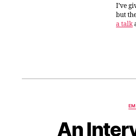
I’ve g
but th
a talk
a
EM
An Inter