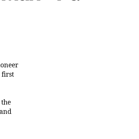
ioneer
first
 the
and