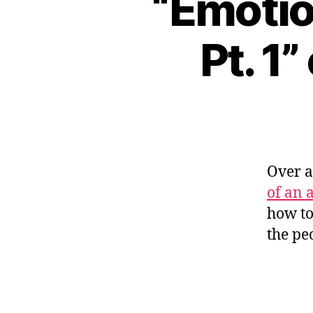
“Emotio
Pt. 1
Over 
of an a
how to
the pe