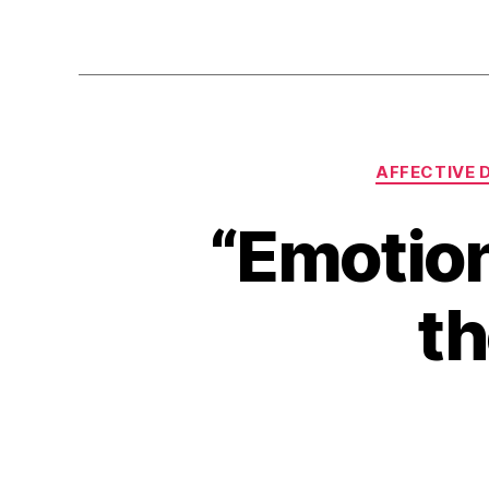
AFFECTIVE 
“Emotion
th