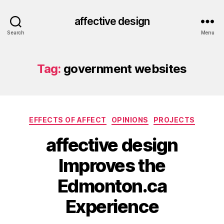
affective design
Search
Menu
Tag:
government websites
Categories
EFFECTS OF AFFECT
OPINIONS
PROJECTS
affective design
Improves the
Edmonton.ca
Experience