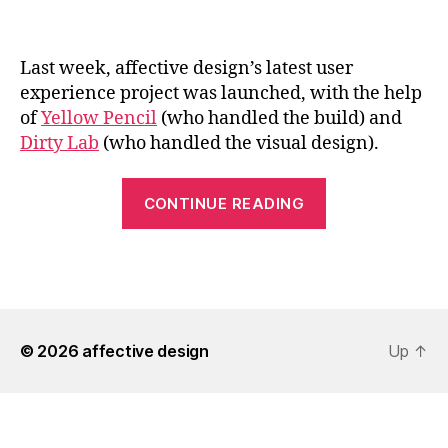
Last week, affective design’s latest user
experience project was launched, with the help
of
Yellow Pencil
(who handled the build) and
Dirty Lab
(who handled the visual design).
“affective
CONTINUE READING
design
Improves
the
Edmonton.ca
Experience”
© 2026
affective design
Up
↑