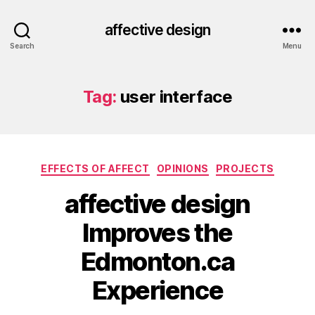
affective design
Search
Menu
Tag:
user interface
Categories
EFFECTS OF AFFECT
OPINIONS
PROJECTS
affective design
Improves the
Edmonton.ca
Experience