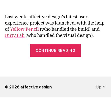
Last week, affective design’s latest user
experience project was launched, with the help
of
Yellow Pencil
(who handled the build) and
Dirty Lab
(who handled the visual design).
“affective
CONTINUE READING
design
Improves
the
Edmonton.ca
Experience”
© 2026
affective design
Up
↑