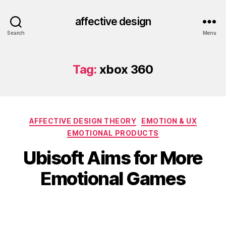
affective design
Search
Menu
Tag:
xbox 360
Categories
AFFECTIVE DESIGN THEORY
EMOTION & UX
EMOTIONAL PRODUCTS
Ubisoft Aims for More
Emotional Games