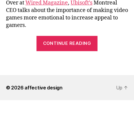
Over at
Wired Magazine
,
Ubisoft’s
Montreal
CEO talks about the importance of making video
games more emotional to increase appeal to
gamers.
“Ubisoft
CONTINUE READING
Aims
for
More
Emotional
Games”
© 2026
affective design
Up
↑