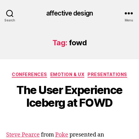
affective design
Search
Menu
Tag:
fowd
Categories
CONFERENCES
EMOTION & UX
PRESENTATIONS
The User Experience
Iceberg at FOWD
Steve Pearce
from
Poke
presented an