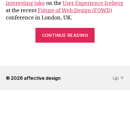
interesting take
on the
User Experience Iceberg
at the recent
Future of Web Design (FOWD)
conference in London, UK.
“The
CONTINUE READING
User
Experience
Iceberg
at
FOWD”
© 2026
affective design
Up
↑