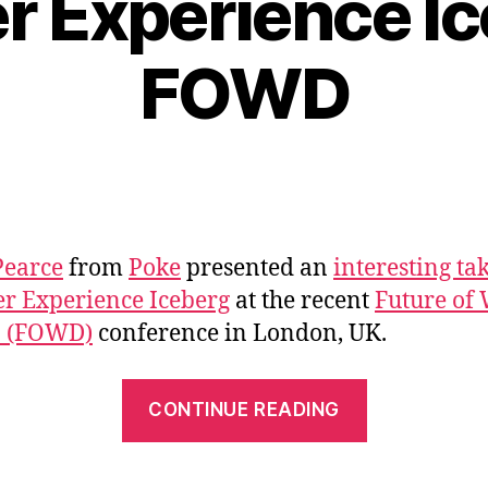
r Experience Ic
FOWD
Pearce
from
Poke
presented an
interesting ta
er Experience Iceberg
at the recent
Future of
n (FOWD)
conference in London, UK.
“The
CONTINUE READING
User
Experience