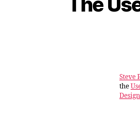
The Use
Steve 
the
Us
Desig