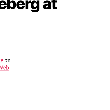
eberg at
ke
on
 Web