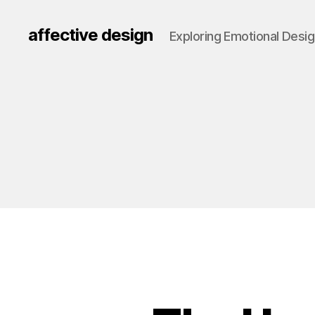
affective design
Exploring Emotional Desi