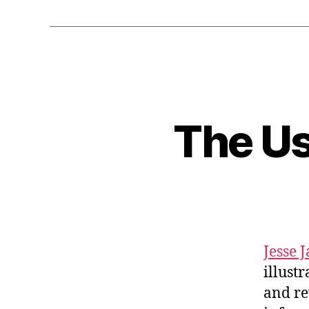
The Us
Jesse 
illust
and re