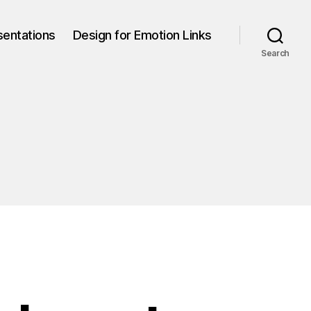
sentations
Design for Emotion Links
Search