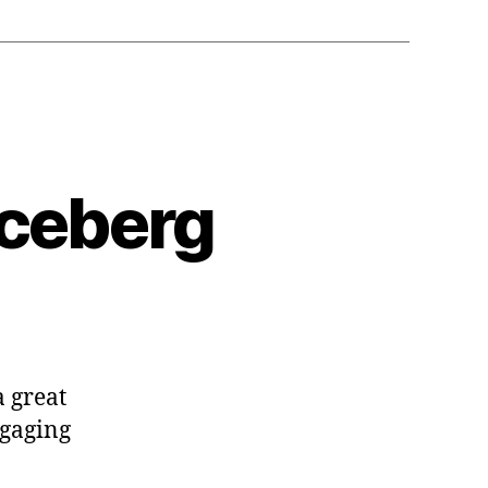
Iceberg
a great
ngaging