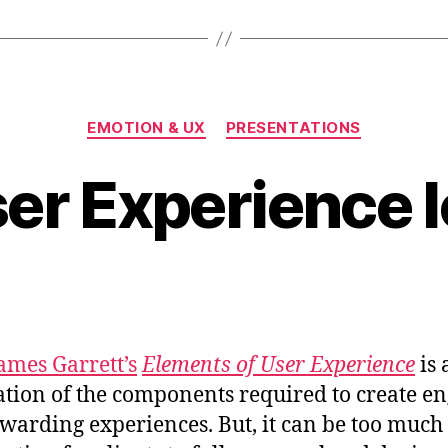
Iceberg
at
FOWD”
Categories
EMOTION & UX
PRESENTATIONS
er Experience 
James Garrett’s
Elements of User Experience
is 
ration of the components required to create e
warding experiences. But, it can be too much