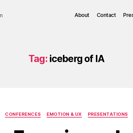
About
Contact
Pre
gn
Tag:
iceberg of IA
Categories
CONFERENCES
EMOTION & UX
PRESENTATIONS