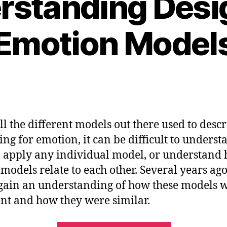
rstanding Desig
Emotion Model
ll the different models out there used to desc
ing for emotion, it can be difficult to underst
 apply any individual model, or understand
 models relate to each other. Several years ago,
 gain an understanding of how these models 
ent and how they were similar.