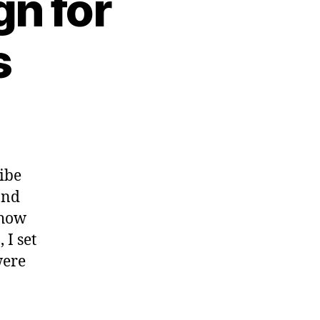
n for
s
ribe
and
 how
 I set
were