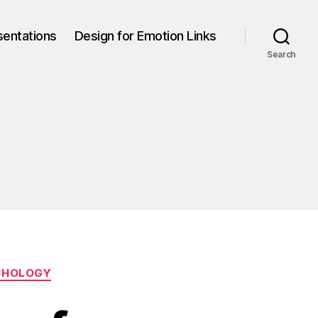
sentations
Design for Emotion Links
Search
CHOLOGY