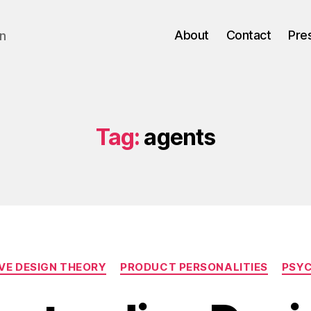
About
Contact
Pre
gn
Tag:
agents
Categories
VE DESIGN THEORY
PRODUCT PERSONALITIES
PSY