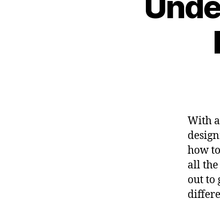
Unde
With a
design
how to
all the
out to
differ