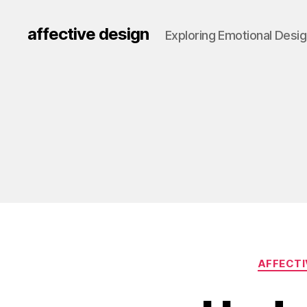
affective design
Exploring Emotional Desi
AFFECTI