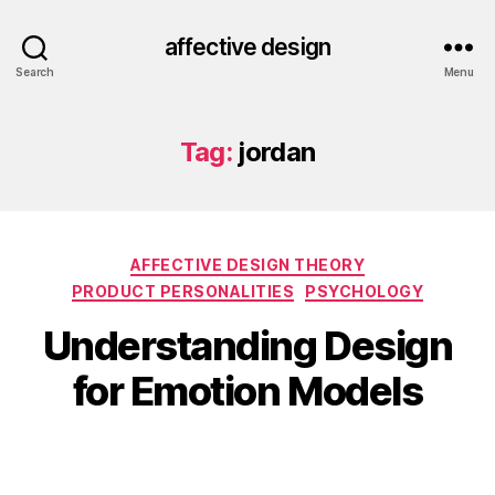
affective design
Search
Menu
Tag:
jordan
Categories
AFFECTIVE DESIGN THEORY
PRODUCT PERSONALITIES
PSYCHOLOGY
Understanding Design
for Emotion Models