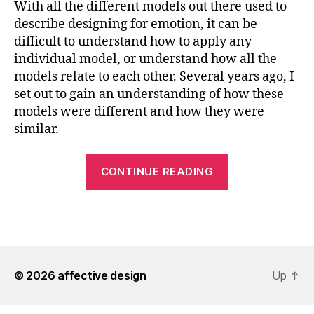
With all the different models out there used to
describe designing for emotion, it can be
difficult to understand how to apply any
individual model, or understand how all the
models relate to each other. Several years ago, I
set out to gain an understanding of how these
models were different and how they were
similar.
“Understandi
CONTINUE READING
Design
for
Emotion
Models”
© 2026
affective design
Up
↑