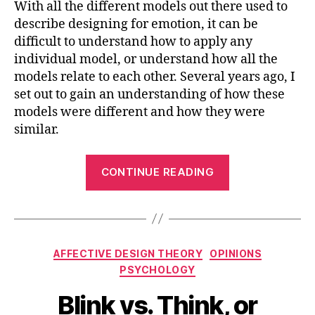
With all the different models out there used to
describe designing for emotion, it can be
difficult to understand how to apply any
individual model, or understand how all the
models relate to each other. Several years ago, I
set out to gain an understanding of how these
models were different and how they were
similar.
“Understandi
CONTINUE READING
Design
for
Emotion
Models”
Categories
AFFECTIVE DESIGN THEORY
OPINIONS
PSYCHOLOGY
Blink vs. Think, or