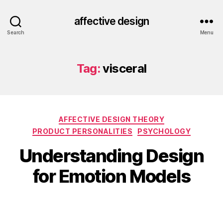
affective design
Search
Menu
Tag:
visceral
Categories
AFFECTIVE DESIGN THEORY
PRODUCT PERSONALITIES
PSYCHOLOGY
Understanding Design
for Emotion Models