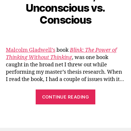
Unconscious vs.
Conscious
Malcolm Gladwell’s
book
Blink: The Power of
Thinking Without Thinking
, was one book
caught in the broad net I threw out while
performing my master’s thesis research. When
I read the book, I had a couple of issues with it…
“Blink
CONTINUE READING
vs.
Think,
or
Unconscious