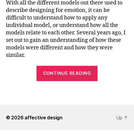
With all the different models out there used to
describe designing for emotion, it can be
difficult to understand how to apply any
individual model, or understand how all the
models relate to each other. Several years ago, I
set out to gain an understanding of how these
models were different and how they were
similar.
“Understandi
CONTINUE READING
Design
for
Emotion
Models”
© 2026
affective design
Up
↑