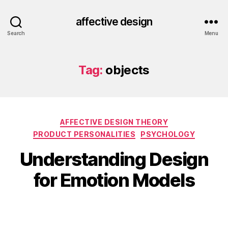
affective design
Search
Menu
Tag:
objects
Categories
AFFECTIVE DESIGN THEORY
PRODUCT PERSONALITIES
PSYCHOLOGY
Understanding Design
for Emotion Models